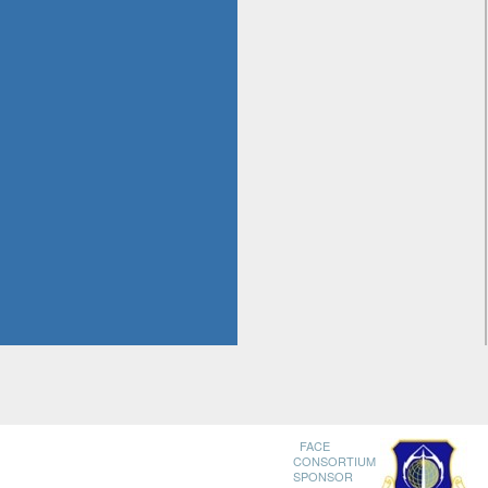
FACE
CONSORTIUM
SPONSOR