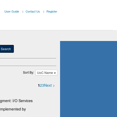
User Guide
Contact Us
Register
Search
Sort By:
UoC Name
1
2
3
Next >
ment: I/O Services
e implemented by