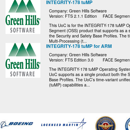
INTEGRITY-178 tuMP
Company: Green Hills Software
Version: FTS 2.1.1 Edition
FACE Segment
This UoC is for the INTEGRITY-178 tuMP O
Segment (OSS) product that supports as a s
the Security and Safety Base Profiles. The t
Multi-Processing (t...
INTEGRITY-178 tuMP for ARM
Company: Green Hills Software
Version: FTS Edition 3.0
FACE Segment
The INTEGRITY-178 tuMP Operating Syst
UoC supports as a single product both the S
Base Profiles. The UoC’s time-variant unifie
(tuMP) capabilities a...