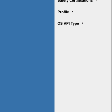
Safety Certifications
Profile
OS API Type