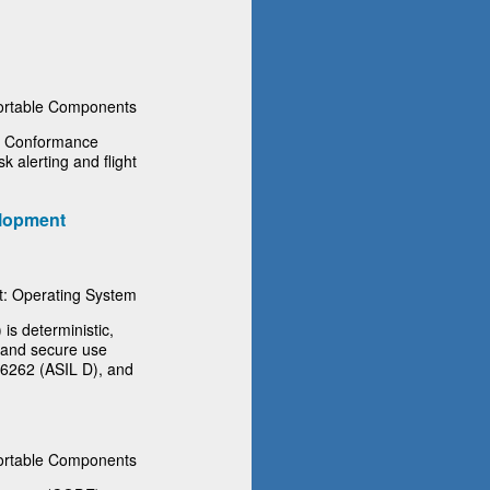
rtable Components
f Conformance
sk alerting and flight
lopment
: Operating System
s deterministic,
e and secure use
26262 (ASIL D), and
rtable Components