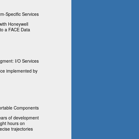
m-Specific Services
with Honeywell
nto a FACE Data
ment: I/O Services
vice implemented by
rtable Components
ears of development
ight hours on
ecise trajectories