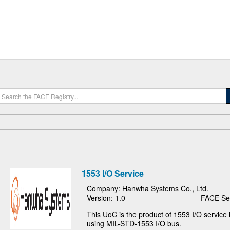
1553 I/O Service
Company: Hanwha Systems Co., Ltd.
Version: 1.0
FACE Seg
This UoC is the product of 1553 I/O servic
using MIL-STD-1553 I/O bus.