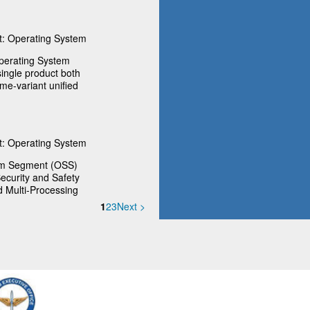
: Operating System
perating System
ingle product both
ime-variant unified
: Operating System
em Segment (OSS)
ecurity and Safety
d Multi-Processing
1
2
3
Next >