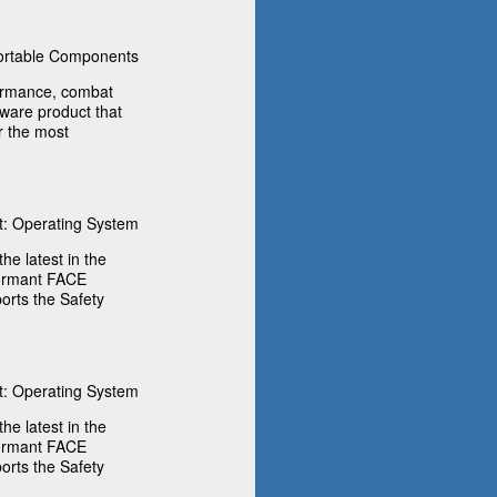
rtable Components
formance, combat
tware product that
r the most
: Operating System
he latest in the
formant FACE
rts the Safety
: Operating System
he latest in the
formant FACE
rts the Safety