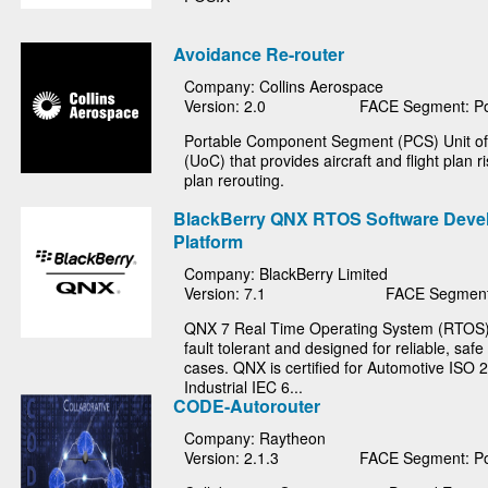
Avoidance Re-router
Company: Collins Aerospace
Version: 2.0
FACE Segment: Po
Portable Component Segment (PCS) Unit o
(UoC) that provides aircraft and flight plan ri
plan rerouting.
BlackBerry QNX RTOS Software Deve
Platform
Company: BlackBerry Limited
Version: 7.1
FACE Segment
QNX 7 Real Time Operating System (RTOS) i
fault tolerant and designed for reliable, saf
cases. QNX is certified for Automotive ISO 
Industrial IEC 6...
CODE-Autorouter
Company: Raytheon
Version: 2.1.3
FACE Segment: Po