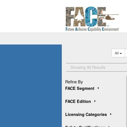
All
Showing All Results
Refine By
FACE Segment
FACE Edition
Licensing Categories