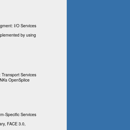
ment: I/O Services
implemented by using
Transport Services
INKs OpenSplice
m-Specific Services
ary, FACE 3.0,