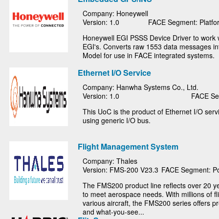
Company: Honeywell
Version: 1.0
FACE Segment: Platfor
Honeywell EGI PSSS Device Driver to work 
EGI's. Converts raw 1553 data messages i
Model for use in FACE integrated systems.
Ethernet I/O Service
Company: Hanwha Systems Co., Ltd.
Version: 1.0
FACE Seg
This UoC is the product of Ethernet I/O ser
using generic I/O bus.
Flight Management System
Company: Thales
Version: FMS-200 V23.3
FACE Segment: Po
The FMS200 product line reflects over 20 y
to meet aerospace needs. With millions of fl
various aircraft, the FMS200 series offers pr
and what-you-see...