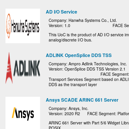
AD I/O Service
Company: Hanwha Systems Co., Ltd.
Version: 1.0
FACE Seg
This UoC is the product of AD I/O service 
analog/discrete I/O bus.
ADLINK OpenSplice DDS TSS
Company: Ampro Adlink Technologies, Inc.
Version: OpenSplice DDS TSS Version 2.1
FACE Segment: 
Transport Services Segment based on ADL
DDS as the transport layer
Ansys SCADE ARINC 661 Server
Company: Ansys, Inc.
Version: 2020 R2
FACE Segment: Platfor
ARINC 661 Server with Part 5/6 Widget Libr
POSIX