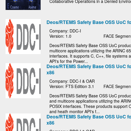
Collaborative Operations in a Denied Envi
Deos/RTEMS Safety Base OSS UoC f
Company: DDC-I
Version: 1.0
FACE Segment
Deos/RTEMS Safety Base OSS UoC product 
multicore applications utilizing the ARINC 
interfaces. It supports C, C++, file systems
API's for the Power...
Deos/RTEMS Safety Base OSS UoC fo
x86
Company: DDC-I & OAR
Version: FTS Edition 3.1
FACE Segment
Deos/RTEMS Safety Base OSS UoC products
and multicore applications utilizing the ARI
POSIX interfaces. These products support C
and heath monitor API's f...
Deos/RTEMS Safety Base OSS UoC fo
x86