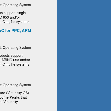
: Operating System
 support single
NC 653 and/or
, C++, file systems
oC for PPC, ARM
: Operating System
ducts support
the ARINC 653 and/or
, C++, file systems
: Operating System
ure (Virtuosity OA)
 DornerWorks that
. Virtuosity