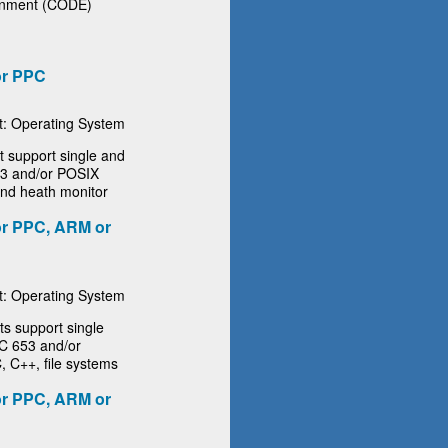
ronment (CODE)
or PPC
: Operating System
support single and
653 and/or POSIX
 and heath monitor
r PPC, ARM or
: Operating System
 support single
NC 653 and/or
, C++, file systems
r PPC, ARM or