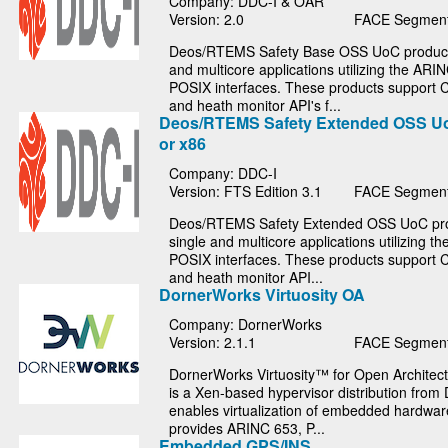
Company: DDC-I & OAR
Version: 2.0
FACE Segment
Deos/RTEMS Safety Base OSS UoC products
and multicore applications utilizing the ARI
POSIX interfaces. These products support C
and heath monitor API's f...
Deos/RTEMS Safety Extended OSS U
or x86
Company: DDC-I
Version: FTS Edition 3.1
FACE Segment
Deos/RTEMS Safety Extended OSS UoC pro
single and multicore applications utilizing 
POSIX interfaces. These products support C
and heath monitor API...
DornerWorks Virtuosity OA
Company: DornerWorks
Version: 2.1.1
FACE Segment
DornerWorks Virtuosity™ for Open Architect
is a Xen-based hypervisor distribution from
enables virtualization of embedded hardware
provides ARINC 653, P...
Embedded GPS/INS