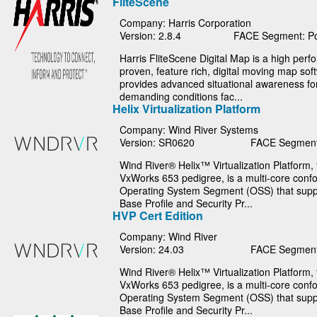
FliteScene
Company: Harris Corporation
Version: 2.8.4
FACE Segment: Po
Harris FliteScene Digital Map is a high per
proven, feature rich, digital moving map sof
provides advanced situational awareness fo
demanding conditions fac...
Helix Virtualization Platform
Company: Wind River Systems
Version: SR0620
FACE Segment
Wind River® Helix™ Virtualization Platform, t
VxWorks 653 pedigree, is a multi-core con
Operating System Segment (OSS) that suppo
Base Profile and Security Pr...
HVP Cert Edition
Company: Wind River
Version: 24.03
FACE Segment
Wind River® Helix™ Virtualization Platform, t
VxWorks 653 pedigree, is a multi-core con
Operating System Segment (OSS) that suppo
Base Profile and Security Pr...