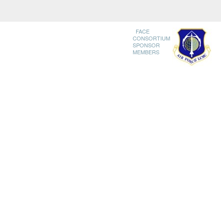
FACE
CONSORTIUM
SPONSOR
MEMBERS