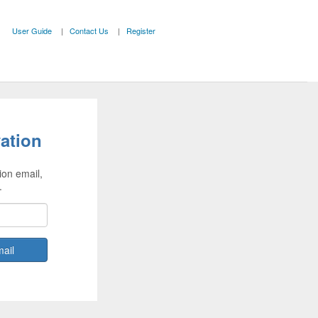
User Guide
Contact Us
Register
ation
ion email,
.
mail