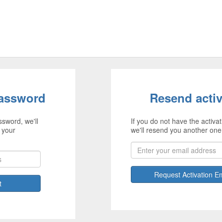
password
Resend activ
ssword, we'll
If you do not have the activat
 your
we'll resend you another one
Request Activation E
t