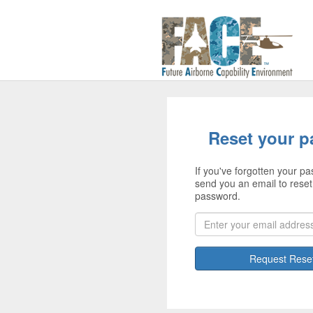
Reset your 
If you've forgotten your pa
send you an email to reset
password.
Request Rese